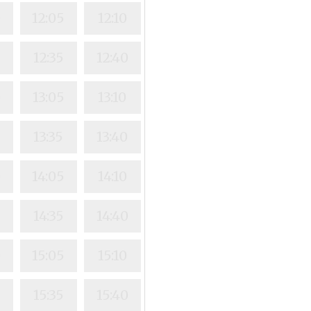
0
12:05
12:10
0
12:35
12:40
0
13:05
13:10
13:35
13:40
0
14:05
14:10
0
14:35
14:40
0
15:05
15:10
0
15:35
15:40