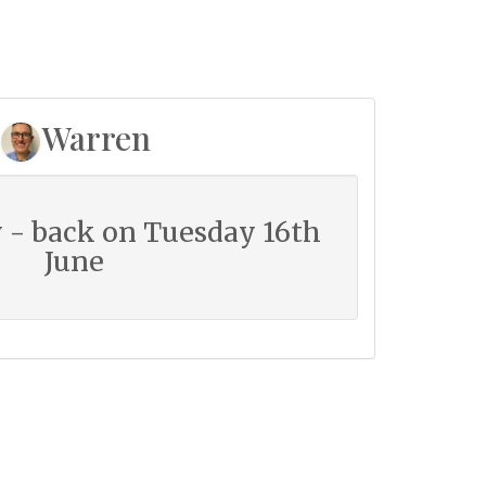
Warren
 - back on Tuesday 16th
June