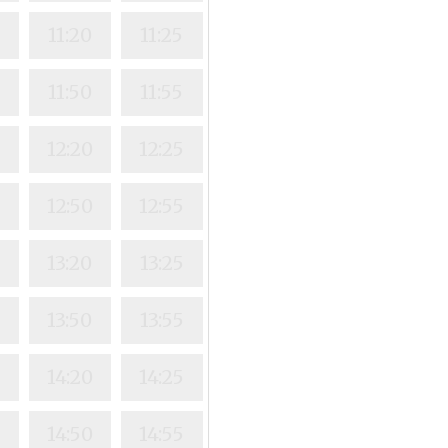
11:20
11:25
11:50
11:55
12:20
12:25
12:50
12:55
13:20
13:25
13:50
13:55
14:20
14:25
14:50
14:55