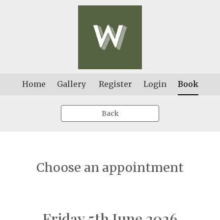
Home
Gallery
Register
Login
Book
Back
Choose an appointment
Friday 5th June 2026