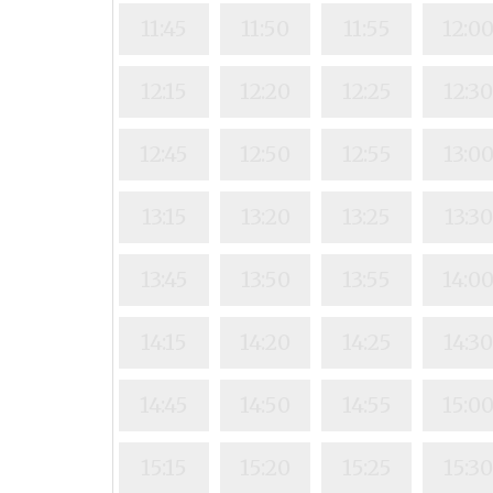
11:45
11:50
11:55
12:0
12:15
12:20
12:25
12:3
12:45
12:50
12:55
13:0
13:15
13:20
13:25
13:30
13:45
13:50
13:55
14:0
14:15
14:20
14:25
14:3
14:45
14:50
14:55
15:0
15:15
15:20
15:25
15:3