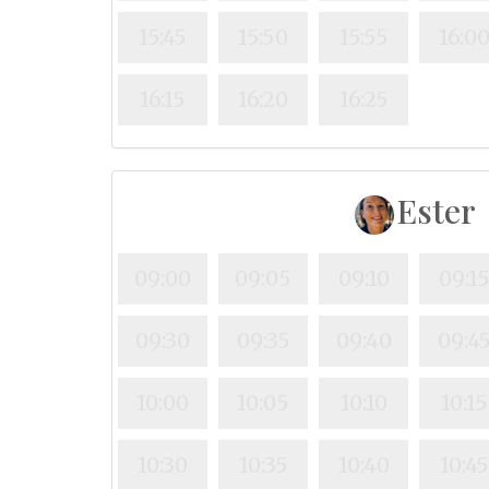
15:45
15:50
15:55
16:0
16:15
16:20
16:25
Ester
09:00
09:05
09:10
09:1
09:30
09:35
09:40
09:4
10:00
10:05
10:10
10:15
10:30
10:35
10:40
10:4