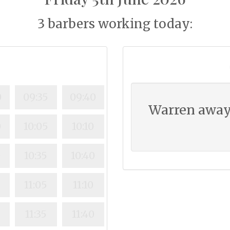
3 barbers working today:
0
09:35
09:40
Warren away
0
10:05
10:10
0
10:35
10:40
0
11:05
11:10
11:35
11:40