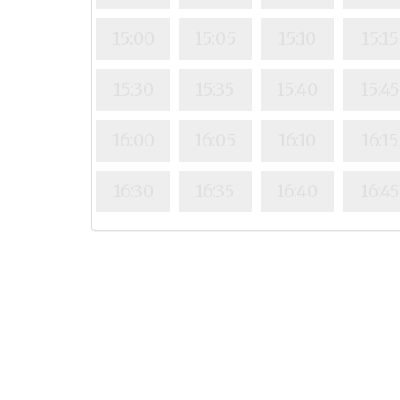
15:00
15:05
15:10
15:15
15:30
15:35
15:40
15:45
16:00
16:05
16:10
16:15
16:30
16:35
16:40
16:45