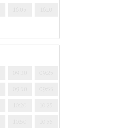
0
16:05
16:10
5
09:20
09:25
5
09:50
09:55
10:20
10:25
5
10:50
10:55