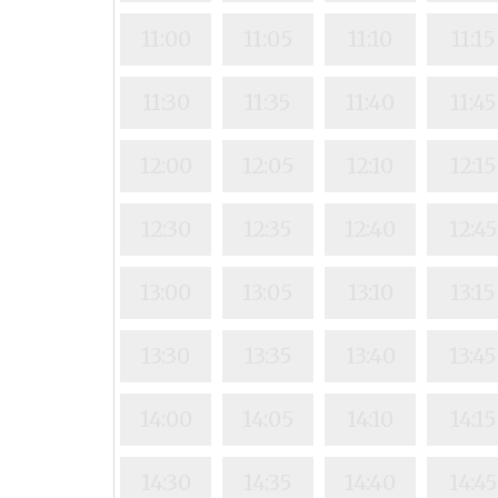
11:00
11:05
11:10
11:15
11:30
11:35
11:40
11:45
12:00
12:05
12:10
12:15
12:30
12:35
12:40
12:45
13:00
13:05
13:10
13:15
13:30
13:35
13:40
13:45
14:00
14:05
14:10
14:15
14:30
14:35
14:40
14:45