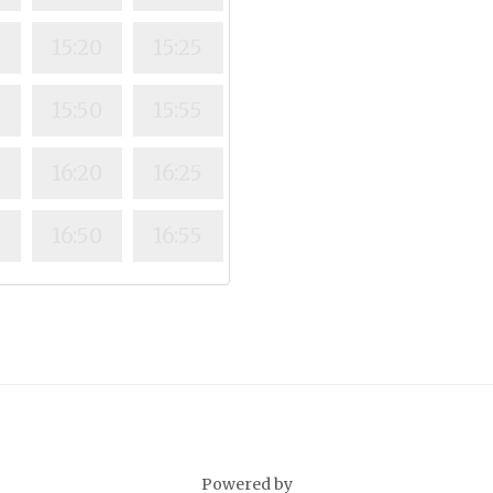
15:20
15:25
15:50
15:55
16:20
16:25
16:50
16:55
Powered by