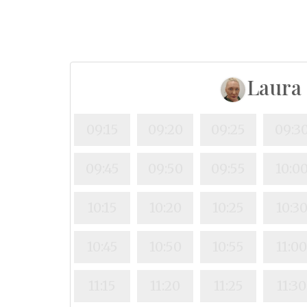
Laura
09:15
09:20
09:25
09:3
09:45
09:50
09:55
10:0
10:15
10:20
10:25
10:3
10:45
10:50
10:55
11:0
11:15
11:20
11:25
11:30