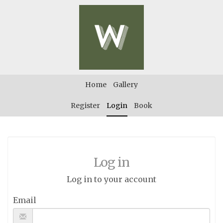
Home
Gallery
Register
Login
Book
Log in
Log in to your account
Email