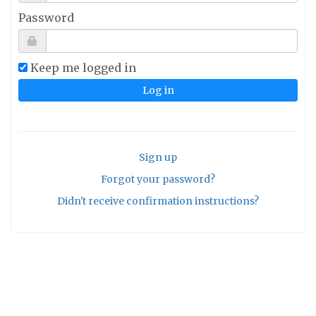
Password
Keep me logged in
Sign up
Forgot your password?
Didn't receive confirmation instructions?