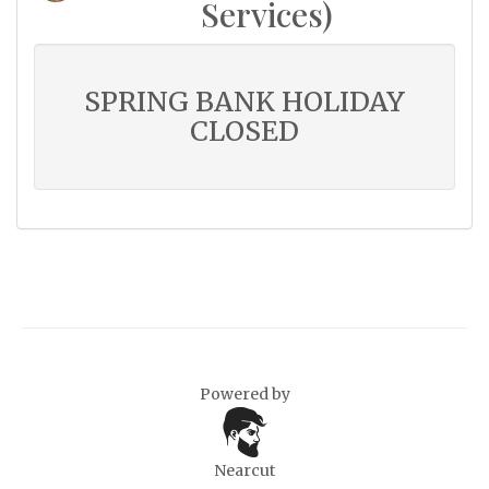
Services)
SPRING BANK HOLIDAY
CLOSED
Powered by
Nearcut