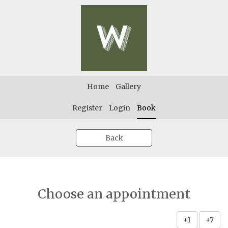
Home
Gallery
Register
Login
Book
Back
Choose an appointment
+1
+7