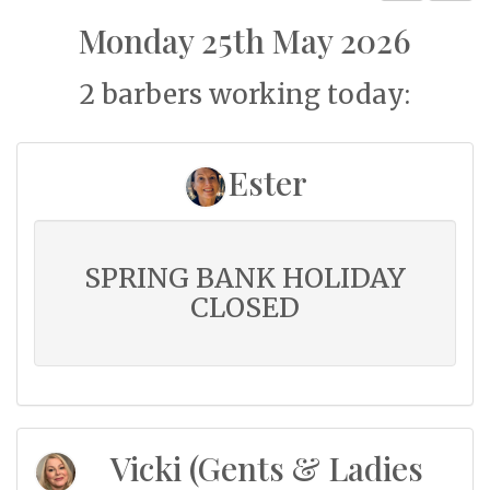
Monday 25th May 2026
2 barbers working today:
Ester
SPRING BANK HOLIDAY
CLOSED
Vicki (Gents & Ladies