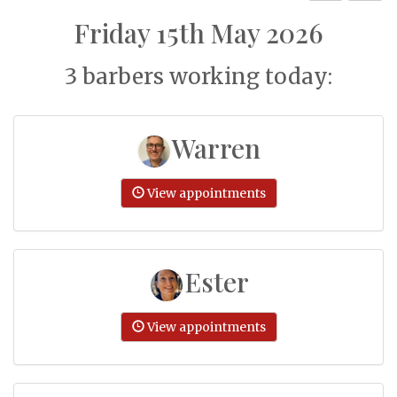
Friday 15th May 2026
3 barbers working today:
Warren
View appointments
Ester
View appointments