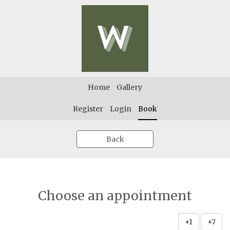
Home
Gallery
Register
Login
Book
Back
Choose an appointment
+1
+7