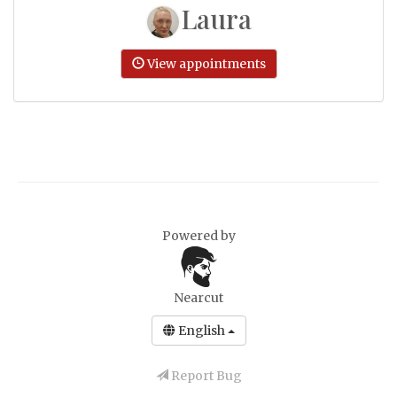
Laura
View appointments
Powered by
Nearcut
English
Report Bug