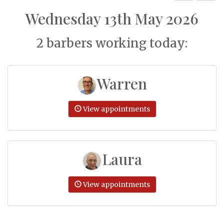
Wednesday 13th May 2026
2 barbers working today:
Warren
View appointments
Laura
View appointments