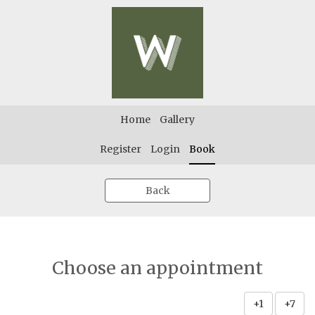
Home
Gallery
Register
Login
Book
Back
Choose an appointment
+1
+7