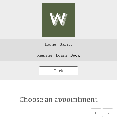
Home
Gallery
Register
Login
Book
Back
Choose an appointment
+1
+7