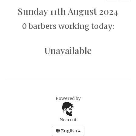
Sunday 11th August 2024
0 barbers working today:
Unavailable
Powered by
Nearcut
English